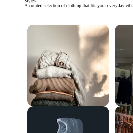
Styles
A curated selection of clothing that fits your everyday vibe