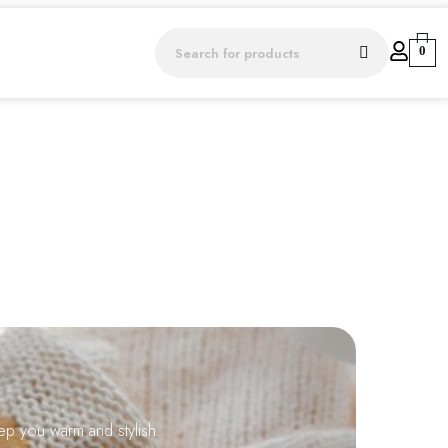
0
ep you warm and stylish.