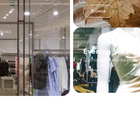
Browse
abrics.
Evening Wear
Sophisticated pieces perfect
View