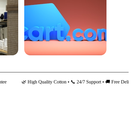
🌿 High Quality Cotton • 📞 24/7 Support • 🚚 Free Delivery • 💰 