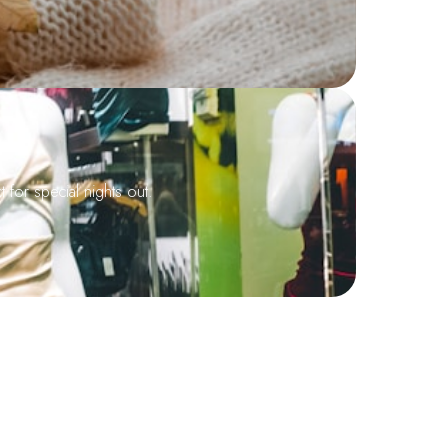
 for special nights out.