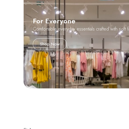
For Everyone
Comfortable everyday essentials crafted with soft f
Shop Now