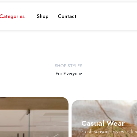
Categories
Shop
Contact
SHOP STYLES
For Everyone
Casual Wear
Fresh seasonal styles to ke