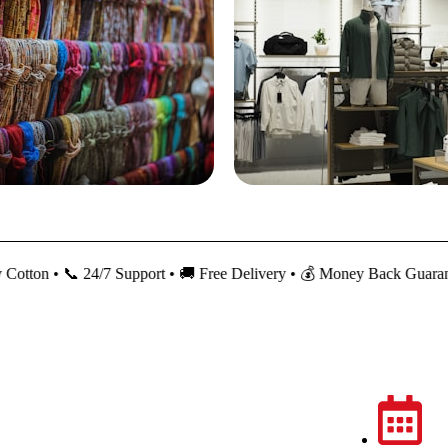
 📞 24/7 Support • 🚚 Free Delivery • 💰 Money Back Guarantee
My Account
About Us
Returns
Policies
Orders
Contact