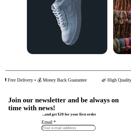
 Delivery • 💰 Money Back Guarantee
🌿 High Quality Cotton •
Join our newsletter and be always on
time with news!
...and get $20 for your first order
Email
Email
*