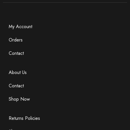
*
m
a
i
l
E
My Account
m
a
Orders
i
l
Contact
About Us
Contact
Shop Now
Returns Policies