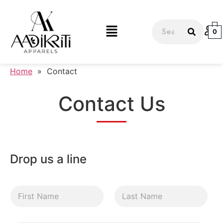
0
Home
»
Contact
Contact Us
Drop us a line
F
L
i
a
r
s
s
t