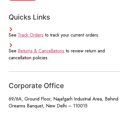
r
e
Quicks Links
e
m
e
n
See
Track Orders
to track your current orders.
t
*
See
Returns & Cancellations
to review return and
cancellation policies.
Corporate Office
69/6A, Ground Floor, Najafgarh Industrial Area, Behind
Oreanns Banquet, New Delhi – 110015