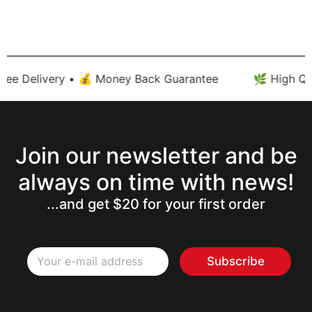
ee Delivery • 💰 Money Back Guarantee
🌿 High Qual
Join our newsletter and be
always on time with news!
...and get $20 for your first order
E
E
m
Subscribe
m
a
a
i
i
l
l
E