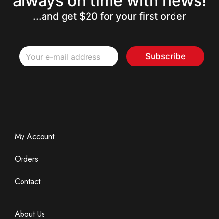
always on time with news!
...and get $20 for your first order
*
E
E
Subscribe
m
m
a
a
i
i
l
l
*
*
My Account
Orders
Contact
About Us