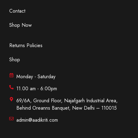
Contact
Shop Now
Returns Policies
Shop
Monday - Saturday
11.00 am - 6:00pm
69/6A, Ground Floor, Najafgarh Industrial Area,
Behind Oreanns Banquet, New Delhi – 110015
admin@aadikriti.com