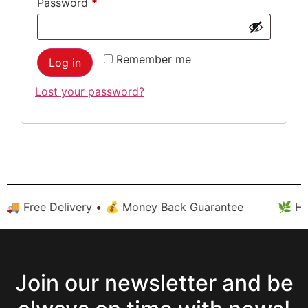
Password
*
Remember me
Log in
Lost your password?
 🚚 Free Delivery • 💰 Money Back Guarantee
🌿 Hig
Join our newsletter and be