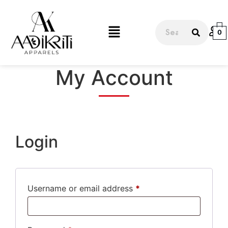
0
My Account
Login
Username or email address
*