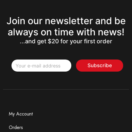
Join our newsletter and be
always on time with news!
...and get $20 for your first order
E
E
m
Subscribe
m
a
a
i
i
l
l
*
My Account
Orders