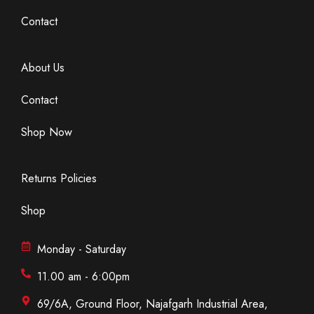
Contact
About Us
Contact
Shop Now
Returns Policies
Shop
Monday - Saturday
11.00 am - 6:00pm
69/6A, Ground Floor, Najafgarh Industrial Area,