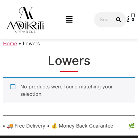
0
Home
» Lowers
Lowers
No products were found matching your
selection.
 • 🚚 Free Delivery • 💰 Money Back Guarantee
🌿 H