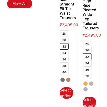
High-
View All
Straight
Rise
Fit Tie-
Pleated
Waist
Wide
Trousers
Leg
Tailored
₹
2,495.00
Trousers
28
₹
2,495.00
30
28
32
30
34
32
36
34
38
36
40
38
Select
options
Select
options