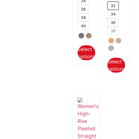
34
32
36
34
38
36
40
38
Select
options
Select
options