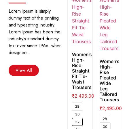
Lorem Ipsum is simply
dummy text of the printing
and typesetting industry.
Lorem Ipsum has been the
industry’s standard dummy
text ever since 1966, when
designers.
Women’s
High-
Women’s
Rise
High-
View All
Straight
Rise
Fit Tie-
Pleated
Waist
Wide
Trousers
Leg
Tailored
₹
2,495.00
Trousers
28
₹
2,495.00
30
28
32
30