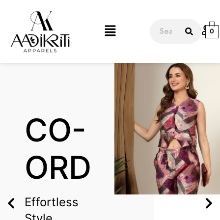
0
CO-
ORD
Effortless
Style,