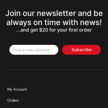
Join our newsletter and be
always on time with news!
...and get $20 for your first order
E
E
m
Subscribe
m
a
a
i
i
l
l
*
My Account
Orders