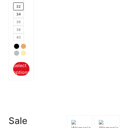
32
34
36
38
40
Select
options
Sale