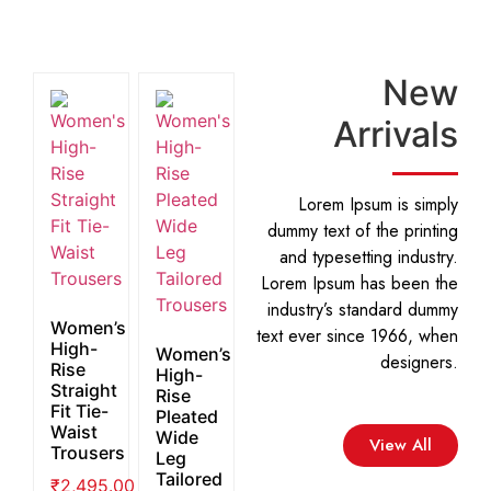
New
Arrivals
Lorem Ipsum is simply
dummy text of the printing
and typesetting industry.
Lorem Ipsum has been the
industry’s standard dummy
Women’s
text ever since 1966, when
High-
Women’s
designers.
Rise
High-
Straight
Rise
Fit Tie-
Pleated
Waist
Wide
View All
Trousers
Leg
Tailored
₹
2,495.00