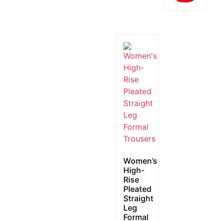
Women’s
High-
Rise
Pleated
Straight
Leg
Formal