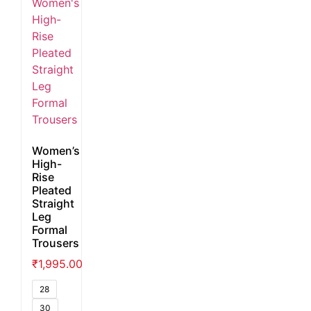
Women’s
High-
Rise
Pleated
Straight
Leg
Formal
Trousers
₹
1,995.00
28
30