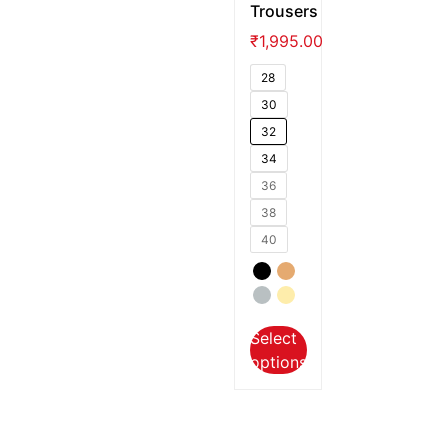
Trousers
₹
1,995.00
28
30
32
34
36
38
40
Select
options