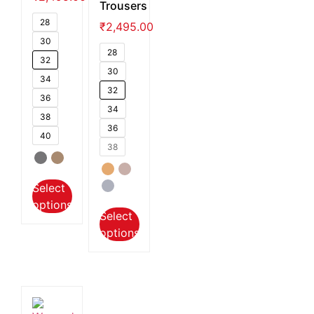
Trousers
28
₹
2,495.00
30
28
32
30
34
32
36
34
38
36
40
38
Select
options
Select
options