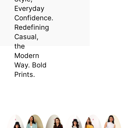
Everyday
Confidence.
Redefining
Casual,
the
Modern
Way. Bold
Prints.
Beautiful
You.
Shop
.
.
.
.
.
.
Now