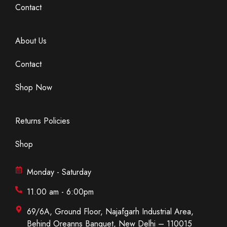
Contact
About Us
Contact
Shop Now
Returns Policies
Shop
Monday - Saturday
11.00 am - 6:00pm
69/6A, Ground Floor, Najafgarh Industrial Area,
Behind Oreanns Banquet, New Delhi – 110015