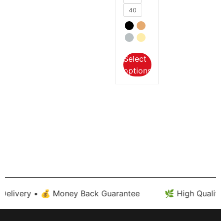
40
Select
options
very • 💰 Money Back Guarantee
🌿 High Quality Cot