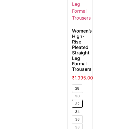
Women’s
High-
Rise
Pleated
Straight
Leg
Formal
Trousers
₹
1,995.00
28
30
32
34
36
38