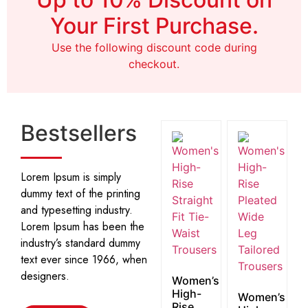
Shop Now
Your First Purchase.
Use the following discount code during
checkout.
Bestsellers
Lorem Ipsum is simply
dummy text of the printing
and typesetting industry.
Lorem Ipsum has been the
industry’s standard dummy
text ever since 1966, when
designers.
Women’s
High-
Women’s
Rise